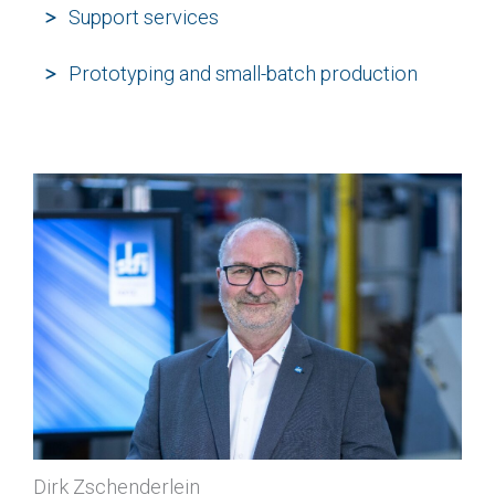
Support services
Prototyping and small-batch production
Dirk Zschenderlein