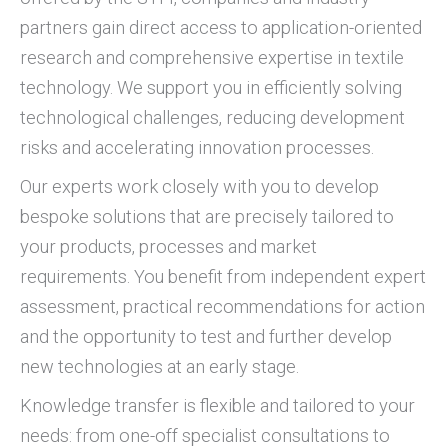
partners gain direct access to application-oriented
research and comprehensive expertise in textile
technology. We support you in efficiently solving
technological challenges, reducing development
risks and accelerating innovation processes.
Our experts work closely with you to develop
bespoke solutions that are precisely tailored to
your products, processes and market
requirements. You benefit from independent expert
assessment, practical recommendations for action
and the opportunity to test and further develop
new technologies at an early stage.
Knowledge transfer is flexible and tailored to your
needs: from one-off specialist consultations to