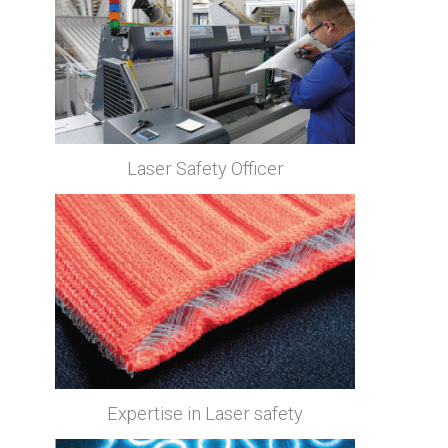
Laser Safety Officer
Expertise in Laser safety