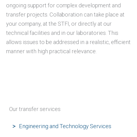
ongoing support for complex development and
transfer projects. Collaboration can take place at
your company, at the STFI, or directly at our
technical facilities and in our laboratories. This
allows issues to be addressed in a realistic, efficient
manner with high practical relevance.
Our transfer services
Engineering and Technology Services