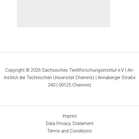
Copyright © 2026 Sächsisches Textilforschungsinstitut e.V. | An-
Institut der Technischen Universität Chemnitz | Annaberger Straße
240 | 09125 Chemnitz
Imprint
Data Privacy Statement
Terms and Conditions