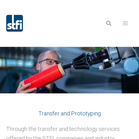
Skip
to
Search
content
Transfer and Prototyping
Through the transfer and technology services
offered by the STFI, companies and industry