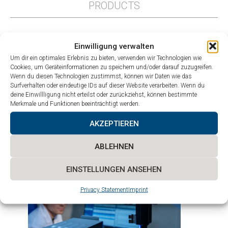
PRODUCTS
Einwilligung verwalten
Um dir ein optimales Erlebnis zu bieten, verwenden wir Technologien wie
Cookies, um Geräteinformationen zu speichern und/oder darauf zuzugreifen.
Wenn du diesen Technologien zustimmst, können wir Daten wie das
Surfverhalten oder eindeutige IDs auf dieser Website verarbeiten. Wenn du
deine Einwillligung nicht erteilst oder zurückziehst, können bestimmte
Merkmale und Funktionen beeinträchtigt werden.
AKZEPTIEREN
ABLEHNEN
Prototyping and
small-batch production
EINSTELLUNGEN ANSEHEN
Privacy Statement
Imprint