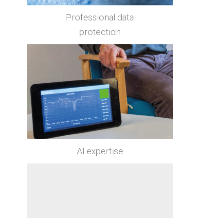
Professional data
protection
AI expertise