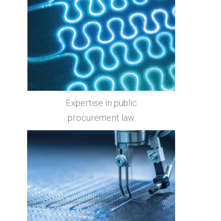
Expertise in public
procurement law