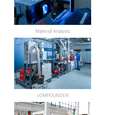
Material Analysis
cOMPOUNDER