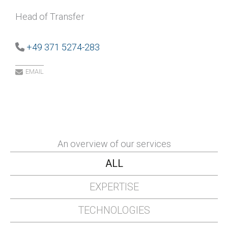
Head of Transfer
+49 371 5274-283
EMAIL
An overview of our services
ALL
EXPERTISE
TECHNOLOGIES